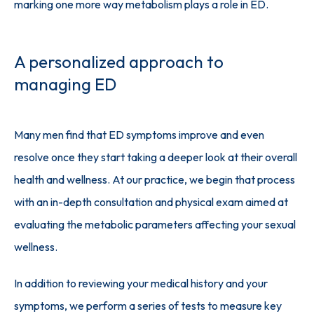
marking one more way metabolism plays a role in ED.
A personalized approach to
managing ED
Many men find that ED symptoms improve and even 
resolve once they start taking a deeper look at their overall 
health and wellness. At our practice, we begin that process 
with an in-depth consultation and physical exam aimed at 
evaluating the metabolic parameters affecting your sexual 
wellness.
In addition to reviewing your medical history and your 
symptoms, we perform a series of tests to measure key 