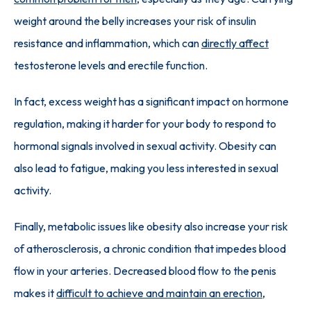
weight around the belly increases your risk of insulin 
resistance and inflammation, which can 
directly affect
testosterone levels and erectile function. 
In fact, excess weight has a significant impact on hormone 
regulation, making it harder for your body to respond to 
hormonal signals involved in sexual activity. Obesity can 
also lead to fatigue, making you less interested in sexual 
activity.
Finally, metabolic issues like obesity also increase your risk 
of atherosclerosis, a chronic condition that impedes blood 
flow in your arteries. Decreased blood flow to the penis 
makes it 
difficult to achieve and maintain an erection
, 