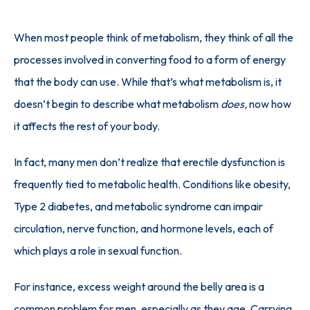
When most people think of metabolism, they think of all the 
processes involved in converting food to a form of energy 
that the body can use. While that’s what metabolism is, it 
doesn’t begin to describe what metabolism 
does,
 now how 
it affects the rest of your body.
In fact, many men don’t realize that erectile dysfunction is 
frequently tied to metabolic health. Conditions like obesity, 
Type 2 diabetes, and metabolic syndrome can impair 
circulation, nerve function, and hormone levels, each of 
which plays a role in sexual function. 
For instance, excess weight around the belly area is a 
common problem for men
, especially as they age. Carrying 