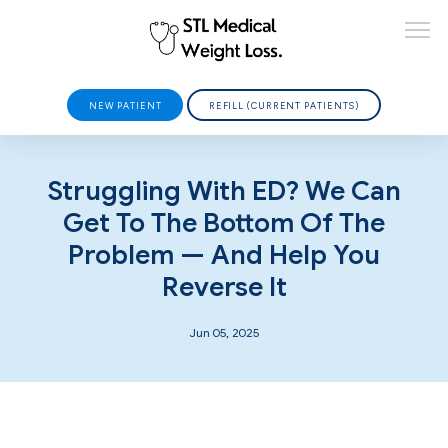
NEW PATIENT
REFILL (CURRENT PATIENTS)
HOME
Struggling With ED? We Can
Get To The Bottom Of The
Problem — And Help You
ABOUT
Reverse It
Jun 05, 2025
PROVIDERS
SERVICES