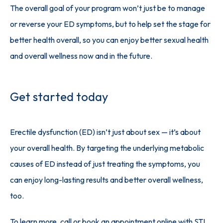
The overall goal of your program won’t just be to manage 
or reverse your ED symptoms, but to help set the stage for 
better health overall, so you can enjoy better sexual health 
and overall wellness now and in the future.
Get started today
Erectile dysfunction (ED) isn’t just about sex — it’s about 
your overall health. By targeting the underlying metabolic 
causes of ED instead of just treating the symptoms, you 
can enjoy long-lasting results and better overall wellness, 
too. 
To learn more, 
call or book an appointment online
 with STL 