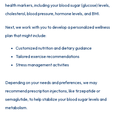
health markers, including your blood sugar (glucose) levels, 
cholesterol, blood pressure, hormone levels, and BMI. 
Next, we work with you to develop a personalized wellness 
plan that might include:
Customized nutrition and dietary guidance
Tailored exercise recommendations
Stress management activities
Depending on your needs and preferences, we may 
recommend prescription injections, like tirzepatide or 
semaglutide, to help stabilize your blood sugar levels and 
metabolism.