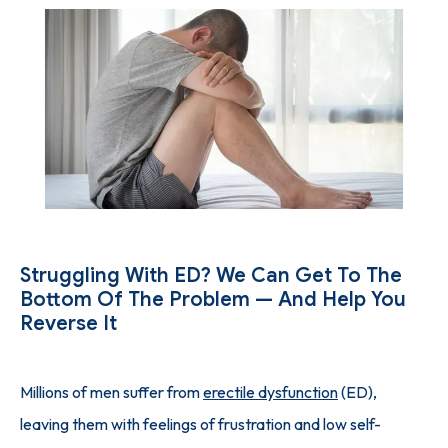
SUCCESS STORIES
PHYSICIAN'S PICKS
INJECTION GUIDE
Struggling With ED? We Can Get To The
BLOG
Bottom Of The Problem — And Help You
Reverse It
CONTACT
Millions of men suffer from 
erectile dysfunction
 (ED), 
leaving them with feelings of frustration and low self-