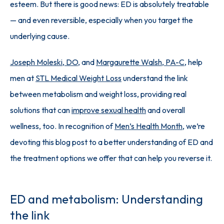
esteem. But there is good news: ED is absolutely treatable 
— and even reversible, especially when you target the 
underlying cause.
Joseph Moleski, DO
, and 
Margaurette Walsh, PA-C
, help 
men at 
STL Medical Weight Loss
 understand the link 
between metabolism and weight loss, providing real 
solutions that can 
improve sexual health
 and overall 
wellness, too. In recognition of 
Men’s Health Month
, we’re 
devoting this blog post to a better understanding of ED and 
the treatment options we offer that can help you reverse it.
ED and metabolism: Understanding
the link