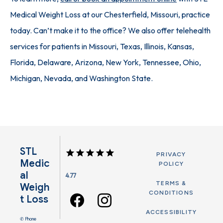
Medical Weight Loss at our Chesterfield, Missouri, practice 
today. Can’t make it to the office? We also offer telehealth 
services for patients in Missouri, Texas, Illinois, Kansas, 
Florida, Delaware, Arizona, New York, Tennessee, Ohio, 
Michigan, Nevada, and Washington State.
STL
PRIVACY
Medic
POLICY
Al
4.77
TERMS &
Weigh
CONDITIONS
T Loss
ACCESSIBILITY
✆ Phone