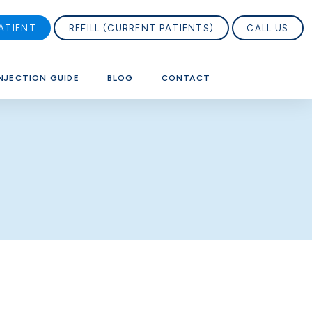
ATIENT
REFILL (CURRENT PATIENTS)
CALL US
NJECTION GUIDE
BLOG
CONTACT