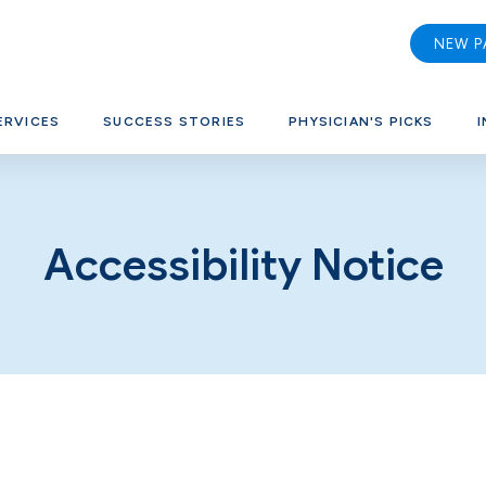
NEW P
ERVICES
SUCCESS STORIES
PHYSICIAN'S PICKS
I
Accessibility Notice