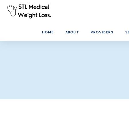
HOME
ABOUT
PROVIDERS
S