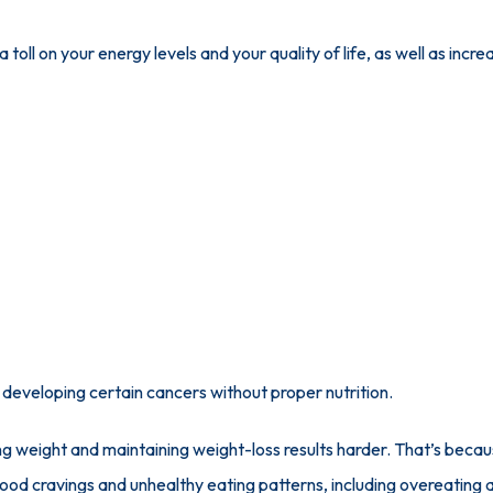
toll on your energy levels and your quality of life, as well as increa
f developing certain cancers without proper nutrition.
ng weight and maintaining weight-loss results harder. That’s because
ood cravings and unhealthy eating patterns, including overeating an