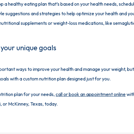
p a healthy eating plan that’s based on your health needs, schedul
yle suggestions and strategies to help optimize your health and y
ritional supplements or weight-loss medications, like semaglutid
 your unique goals
mportant ways to improve your health and manage your weight, but it 
als with a custom nutrition plan designed just for you.
rition plan for your needs, 
call or book an appointment online
 wit
ri, or McKinney, Texas, today.