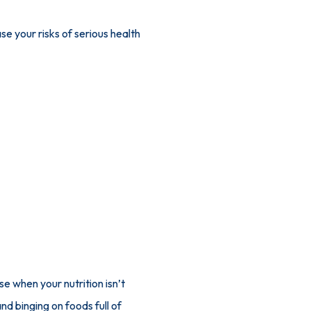
se your risks of serious health 
 when your nutrition isn’t 
d binging on foods full of 