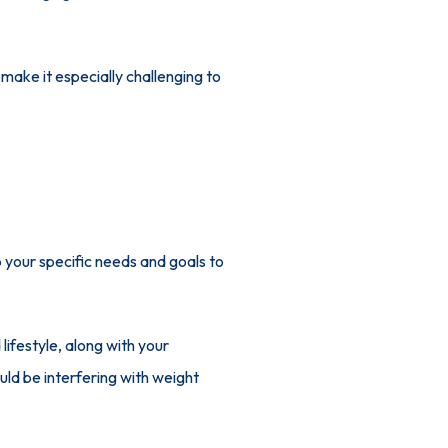
ake it especially challenging to 
 your specific needs and goals to 
ifestyle, along with your 
uld be interfering with weight 