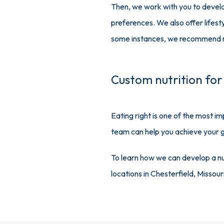
Then, we work with you to develo
preferences. We also offer lifest
some instances, we recommend nut
Custom nutrition for
Eating right is one of the most i
team can help you achieve your go
To learn how we can develop a nut
locations in Chesterfield, Missou