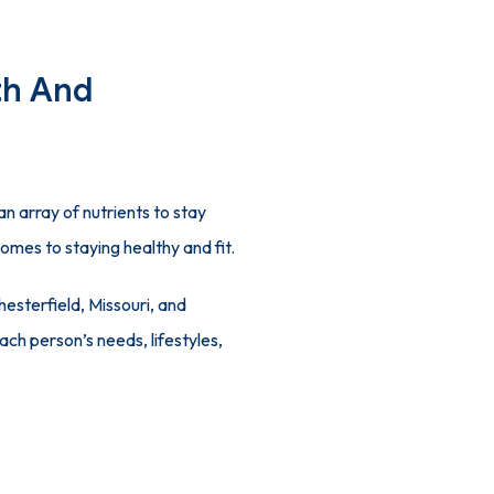
th And
 array of nutrients to stay 
comes to staying healthy and fit.
hesterfield, Missouri, and 
ch person’s needs, lifestyles, 