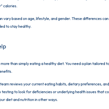
” calories.
n vary based on age, lifestyle, and gender. These differences can m
ed to stay healthy.
elp
 more than simply eating a healthy diet. You need a plan tailored to
enefits. 
 team reviews your current eating habits, dietary preferences, and l
testing to look for deficiencies or underlying health issues that co
ur diet and nutrition in other ways.