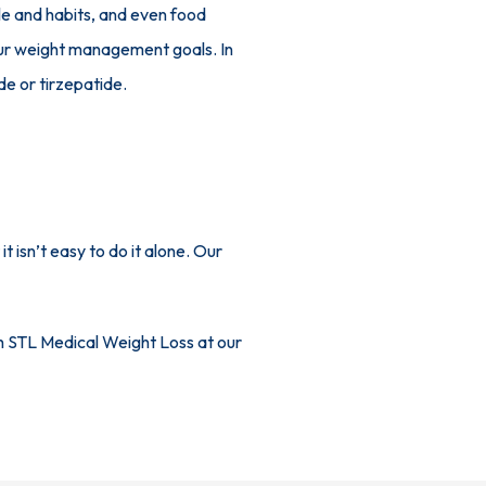
e and habits, and even food 
our weight management goals. In 
e or tirzepatide.
isn’t easy to do it alone. Our 
h STL Medical Weight Loss at our 