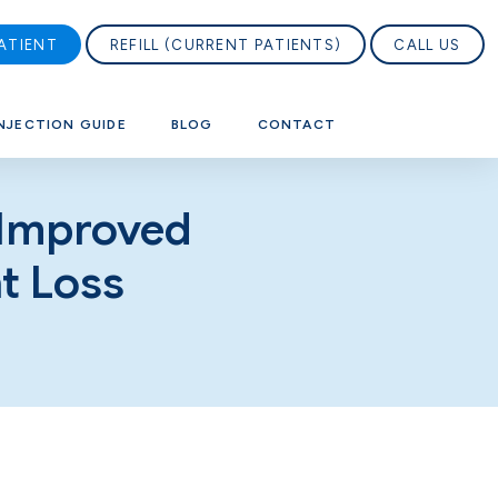
ATIENT
REFILL (CURRENT PATIENTS)
CALL US
NJECTION GUIDE
BLOG
CONTACT
 Improved
t Loss