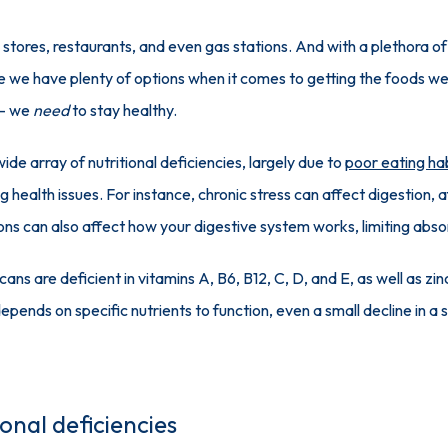
tores, restaurants, and even gas stations. And with a plethora of d
e we have plenty of options when it comes to getting the foods we
— we 
need
 to stay healthy.
ide array of nutritional deficiencies, largely due to 
poor eating ha
g health issues. For instance, chronic stress can affect digestion,
ons can also affect how your digestive system works, limiting abso
ns are deficient in vitamins A, B6, B12, C, D, and E, as well as zinc,
pends on specific nutrients to function, even a small decline in a s
onal deficiencies