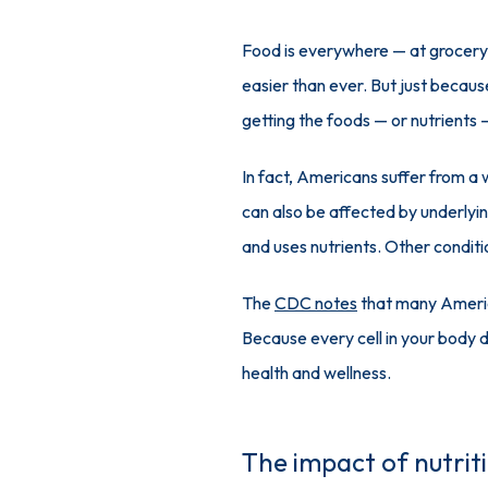
Food is everywhere — at grocery s
easier than ever. But just becaus
getting the foods — or nutrients 
In fact, Americans suffer from a w
can also be affected by underlyin
and uses nutrients. Other conditi
The 
CDC notes
 that many America
Because every cell in your body de
health and wellness. 
The impact of nutriti