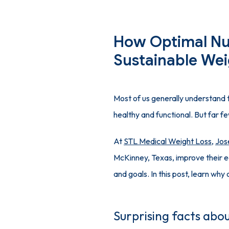
How Optimal Nu
Sustainable Wei
Most of us generally understand t
healthy and functional. But far fe
At 
STL Medical Weight Loss
, 
Jos
McKinney, Texas, improve their ea
and goals. In this post, learn why 
Surprising facts abou