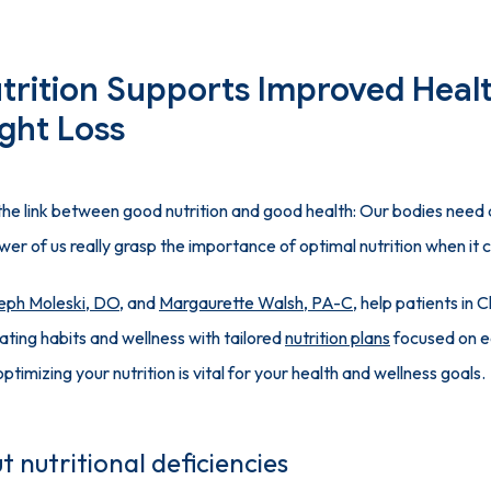
trition Supports Improved Heal
ght Loss
he link between good nutrition and good health: Our bodies need an
wer of us really grasp the importance of optimal nutrition when it 
eph Moleski, DO
, and 
Margaurette Walsh, PA-C
, help patients in C
ting habits and wellness with tailored 
nutrition plans
 focused on ea
optimizing your nutrition is vital for your health and wellness goals.
t nutritional deficiencies