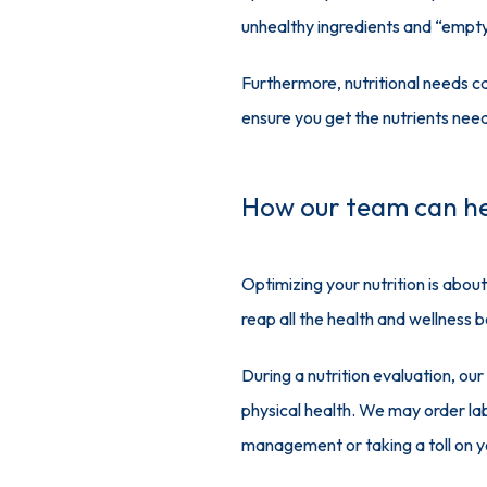
unhealthy ingredients and “empty
Furthermore, nutritional needs ca
ensure you get the nutrients need
How our team can h
Optimizing your nutrition is about
reap all the health and wellness b
During a nutrition evaluation, our
physical health. We may order lab 
management or taking a toll on yo