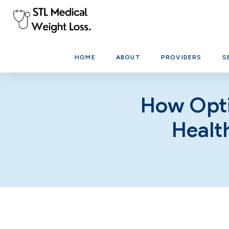
HOME
ABOUT
PROVIDERS
S
How Opti
Healt