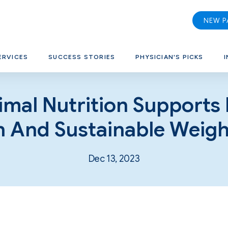
NEW P
ERVICES
SUCCESS STORIES
PHYSICIAN'S PICKS
I
mal Nutrition Supports
h And Sustainable Weigh
Dec 13, 2023