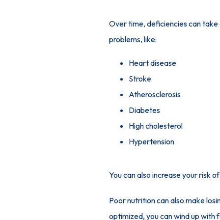
Over time, deficiencies can take a 
problems, like:
Heart disease
Stroke
Atherosclerosis
Diabetes
High cholesterol
Hypertension
You can also increase your risk o
Poor nutrition can also make losi
optimized, you can wind up with f