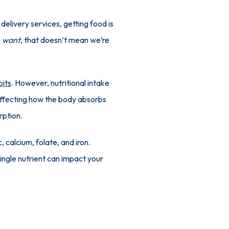
elivery services, getting food is 
 
want
, that doesn’t mean we’re 
bits
. However, nutritional intake 
 affecting how the body absorbs 
rption.
 calcium, folate, and iron. 
ingle nutrient can impact your 