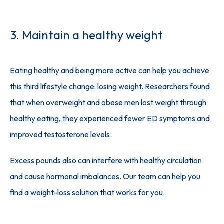
3. Maintain a healthy weight
Eating healthy and being more active can help you achieve 
this third lifestyle change: losing weight. 
Researchers found
that when overweight and obese men lost weight through 
healthy eating, they experienced fewer ED symptoms and 
improved testosterone levels. 
Excess pounds also can interfere with healthy circulation 
and cause hormonal imbalances. Our team can help you 
find a 
weight-loss solution
 that works for you.