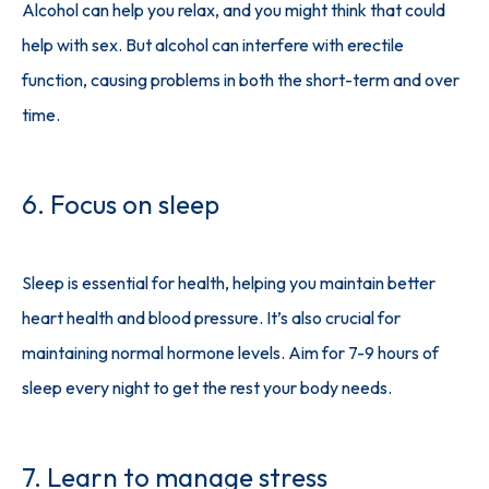
Alcohol can help you relax, and you might think that could 
help with sex. But alcohol can interfere with erectile 
function, causing problems in both the short-term and over 
time.
6. Focus on sleep
Sleep is essential for health, helping you maintain better 
heart health and blood pressure. It’s also crucial for 
maintaining normal hormone levels. Aim for 7-9 hours of 
sleep every night to get the rest your body needs.
7. Learn to manage stress