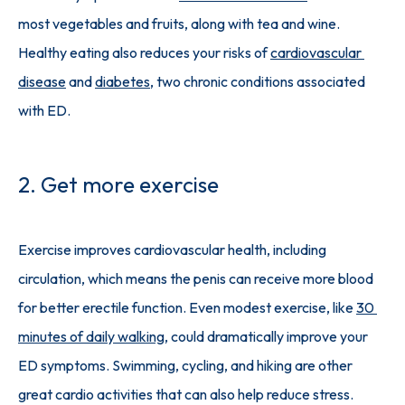
most vegetables and fruits, along with tea and wine. 
Healthy eating also reduces your risks of 
cardiovascular 
disease
 and 
diabetes
, two chronic conditions associated 
with ED. 
2. Get more exercise
Exercise improves cardiovascular health, including 
circulation, which means the penis can receive more blood 
for better erectile function. Even modest exercise, like 
30 
minutes of daily walking
, could dramatically improve your 
ED symptoms. Swimming, cycling, and hiking are other 
great cardio activities that can also help reduce stress.