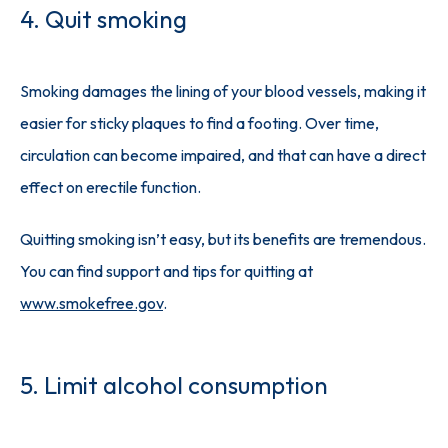
4. Quit smoking
Smoking damages the lining of your blood vessels, making it 
easier for sticky plaques to find a footing. Over time, 
circulation can become impaired, and that can have a direct 
effect on erectile function. 
Quitting smoking isn’t easy, but its benefits are tremendous. 
You can find support and tips for quitting at 
www.smokefree.gov
. 
5. Limit alcohol consumption