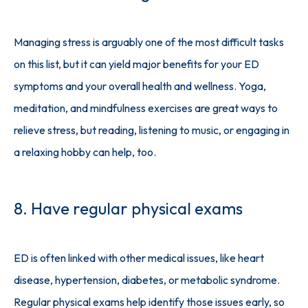
Managing stress is arguably one of the most difficult tasks 
on this list, but it can yield major benefits for your ED 
symptoms and your overall health and wellness. Yoga, 
meditation, and mindfulness exercises are great ways to 
relieve stress, but reading, listening to music, or engaging in 
a relaxing hobby can help, too.
8. Have regular physical exams
ED is often linked with other medical issues, like heart 
disease, hypertension, diabetes, or metabolic syndrome. 
Regular physical exams help identify those issues early, so 