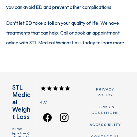
you can avoid ED and prevent other complications. 
Don’t let ED take a toll on your quality of life. We have 
treatments that can help. 
Call or book an appointment 
online
 with STL Medical Weight Loss today to learn more.
STL
PRIVACY
Medic
POLICY
Al
4.77
TERMS &
Weigh
CONDITIONS
T Loss
ACCESSIBILITY
✆ Phone
(appointments):
CONTACT US