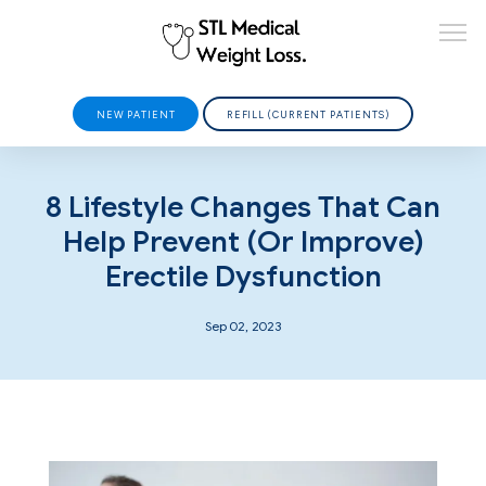
NEW PATIENT
REFILL (CURRENT PATIENTS)
HOME
8 Lifestyle Changes That Can
Help Prevent (or Improve)
Erectile Dysfunction
ABOUT
Sep 02, 2023
PROVIDERS
SERVICES