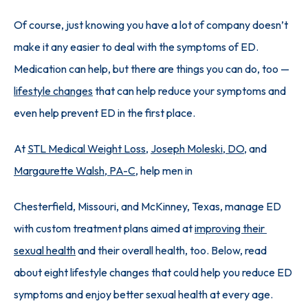
Of course, just knowing you have a lot of company doesn’t 
make it any easier to deal with the symptoms of ED. 
Medication can help, but there are things you can do, too — 
lifestyle changes
 that can help reduce your symptoms and 
even help prevent ED in the first place.
At 
STL Medical Weight Loss
, 
Joseph Moleski, DO
, and 
Margaurette Walsh, PA-C
, help men in 
Chesterfield, Missouri, and McKinney, Texas, manage ED 
with custom treatment plans aimed at 
improving their 
sexual health
 and their overall health, too. Below, read 
about eight lifestyle changes that could help you reduce ED 
symptoms and enjoy better sexual health at every age.