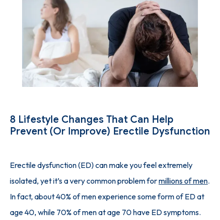
SUCCESS STORIES
PHYSICIAN'S PICKS
INJECTION GUIDE
8 Lifestyle Changes That Can Help
Prevent (or Improve) Erectile Dysfunction
BLOG
Erectile dysfunction (ED) can make you feel extremely 
isolated, yet it’s a very common problem for 
millions of men
. 
CONTACT
In fact, about 40% of men experience some form of ED at 
age 40, while 70% of men at age 70 have ED symptoms.