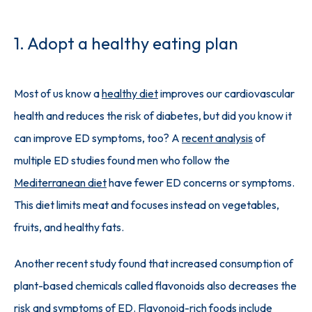
1. Adopt a healthy eating plan
Most of us know a 
healthy diet
 improves our cardiovascular 
health and reduces the risk of diabetes, but did you know it 
can improve ED symptoms, too? A 
recent analysis
 of 
multiple ED studies found men who follow the 
Mediterranean diet
 have fewer ED concerns or symptoms. 
This diet limits meat and focuses instead on vegetables, 
fruits, and healthy fats.
Another recent study found that increased consumption of 
plant-based chemicals called flavonoids also decreases the 
risk and symptoms of ED. 
Flavonoid-rich foods
 include 