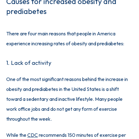
Causes for increased obesity and
prediabetes
There are four main reasons that people in America 
experience increasing rates of obesity and prediabetes:
1. Lack of activity
One of the most significant reasons behind the increase in 
obesity and prediabetes in the United States is a shift 
toward a sedentary and inactive lifestyle. Many people 
work office jobs and do not get any form of exercise 
throughout the week. 
While the 
CDC
 recommends 150 minutes of exercise per 