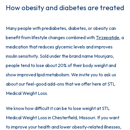
How obesity and diabetes are treated
Many people with prediabetes, diabetes, or obesity can 
benefit from lifestyle changes combined with 
Tirzepatide
, a 
medication that reduces glycemic levels and improves 
insulin sensitivity. Sold under the brand name Mounjaro, 
people tend to lose about 20% of their body weight and 
show improved lipid metabolism. We invite you to ask us 
about our feel-good add-ons that we offer here at STL 
Medical Weight Loss.
We know how difficult it can be to lose weight at STL 
Medical Weight Loss in Chesterfield, Missouri. If you want 
to improve your health and lower obesity-related illnesses, 