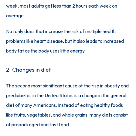
week, most adults get less than 2 hours each week on 
average. 
Not only does that increase the risk of multiple health 
problems like heart disease, but it also leads to increased 
body fat as the body uses little energy. 
2. Changes in diet
The second most significant cause of the rise in obesity and 
prediabetes in the United States is a change in the general 
diet of many Americans. Instead of eating healthy foods 
like fruits, vegetables, and whole grains, many diets consist 
of prepackaged and fast food. 