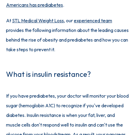
Americans has prediabetes
.
At 
STL Medical Weight Loss
, our 
experienced team
provides the following information about the leading causes 
behind the rise of obesity and prediabetes and how you can 
take steps to prevent it.
What is insulin resistance?
If you have prediabetes, your doctor will monitor your blood 
sugar (hemoglobin A1C) to recognize if you've developed 
diabetes. Insulin resistance is when your fat, liver, and 
muscle cells don't respond well to insulin and can't use the 
glucose from your bloodstream. As a result, your pancreas 