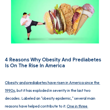
SUCCESS STORIES
PHYSICIAN'S PICKS
INJECTION GUIDE
4 Reasons Why Obesity And Prediabetes
Is On The Rise In America
BLOG
Obesity and prediabetes have risen in America since the 
1990s
, but it has exploded in severity in the last two 
CONTACT
decades. Labeled an "obesity epidemic," several main 
reasons have helped contribute to it. 
One in three 