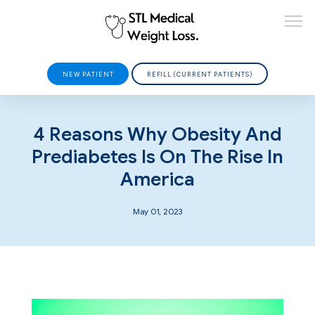
NEW PATIENT
REFILL (CURRENT PATIENTS)
HOME
4 Reasons Why Obesity And
Prediabetes Is On The Rise In
America
ABOUT
May 01, 2023
PROVIDERS
SERVICES