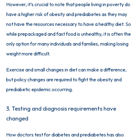
However, it’s crucial to note that people living in poverty do 
have a higher risk of obesity and prediabetes as they may 
not have the resources necessary to have a healthy diet. So 
while prepackaged and fast food is unhealthy, it is often the 
only option for many individuals and families, making losing 
weight more difficult. 
Exercise and small changes in diet can make a difference, 
but policy changes are required to fight the obesity and 
prediabetic epidemic occurring. 
3. Testing and diagnosis requirements have
changed
How doctors test for diabetes and prediabetes has also 