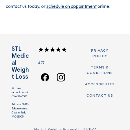
contact us today, or 
schedule an appointment
 online. 
STL
PRIVACY
Medic
POLICY
Al
4.77
TERMS &
Weigh
CONDITIONS
T Loss
ACCESSIBILITY
✆ Phone
(appointments):
CONTACT US
636-628-6604
Address: 18336
Edison Avenue ,
Chesterfield ,
MO 63005
Medical Websites Powered by
TEBRA