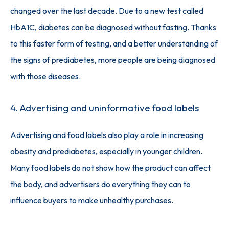
changed over the last decade. Due to a new test called 
HbA1C, 
diabetes can be diagnosed without fasting
. Thanks 
to this faster form of testing, and a better understanding of 
the signs of prediabetes, more people are being diagnosed 
with those diseases. 
4. Advertising and uninformative food labels
Advertising and food labels also play a role in increasing 
obesity and prediabetes, especially in younger children. 
Many food labels do not show how the product can affect 
the body, and advertisers do everything they can to 
influence buyers to make unhealthy purchases. 