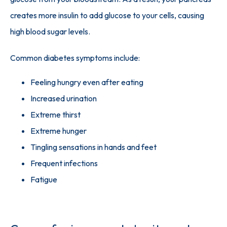
creates more insulin to add glucose to your cells, causing 
high blood sugar levels.
Common diabetes symptoms include:
Feeling hungry even after eating
Increased urination
Extreme thirst
Extreme hunger
Tingling sensations in hands and feet
Frequent infections
Fatigue