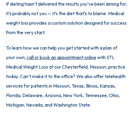
If dieting hasn’t delivered the results you’ve been aiming for, 
it’s probably not you — it’s the diet that’s to blame. Medical 
weight loss provides a custom solution designed for success 
from the very start. 
To learn how we can help you get started with a plan of 
your own, 
call or book an appointment online
 with STL 
Medical Weight Loss at our Chesterfield, Missouri, practice 
today. Can’t make it to the office? We also offer telehealth 
services for patients in Missouri, Texas, Illinois, Kansas, 
Florida, Delaware, Arizona, New York, Tennessee, Ohio, 
Michigan, Nevada, and Washington State.