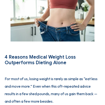
SUCCESS STORIES
PHYSICIAN'S PICKS
INJECTION GUIDE
4 Reasons Medical Weight Loss
Outperforms Dieting Alone
BLOG
For most of us, losing weight is rarely as simple as “eat less 
and move more.” Even when this oft-repeated advice 
CONTACT
results in a few shed pounds, many of us gain them back — 
and often a few more besides.