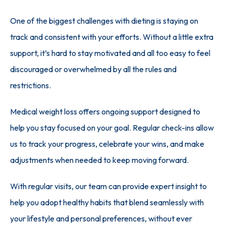
One of the biggest challenges with dieting is staying on 
track and consistent with your efforts. Without a little extra 
support, it’s hard to stay motivated and all too easy to feel 
discouraged or overwhelmed by all the rules and 
restrictions.
Medical weight loss offers ongoing support designed to 
help you stay focused on your goal. Regular check-ins allow 
us to track your progress, celebrate your wins, and make 
adjustments when needed to keep moving forward.
With regular visits, our team can provide expert insight to 
help you adopt healthy habits that blend seamlessly with 
your lifestyle and personal preferences, without ever 