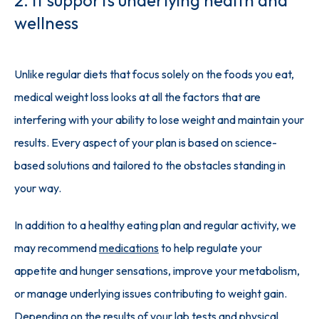
wellness
Unlike regular diets that focus solely on the foods you eat, 
medical weight loss looks at all the factors that are 
interfering with your ability to lose weight and maintain your 
results. Every aspect of your plan is based on science-
based solutions and tailored to the obstacles standing in 
your way.
In addition to a healthy eating plan and regular activity, we 
may recommend 
medications
 to help regulate your 
appetite and hunger sensations, improve your metabolism, 
or manage underlying issues contributing to weight gain. 
Depending on the results of your lab tests and physical 