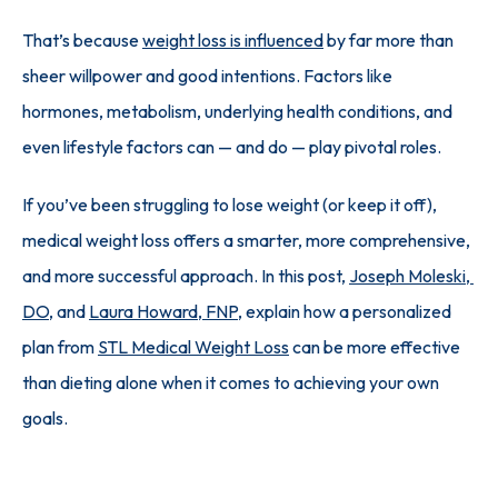
That’s because 
weight loss is influenced
 by far more than 
sheer willpower and good intentions. Factors like 
hormones, metabolism, underlying health conditions, and 
even lifestyle factors can — and do — play pivotal roles.
If you’ve been struggling to lose weight (or keep it off), 
medical weight loss offers a smarter, more comprehensive, 
and more successful approach. In this post, 
Joseph Moleski, 
DO
, and 
Laura Howard, FNP
, explain how a personalized 
plan from 
STL Medical Weight Loss
 can be more effective 
than dieting alone when it comes to achieving your own 
goals.