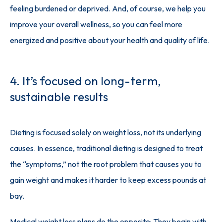
feeling burdened or deprived. And, of course, we help you 
improve your overall wellness, so you can feel more 
energized and positive about your health and quality of life.
4. It’s focused on long-term,
sustainable results
Dieting is focused solely on weight loss, not its underlying 
causes. In essence, traditional dieting is designed to treat 
the “symptoms,” not the root problem that causes you to 
gain weight and makes it harder to keep excess pounds at 
bay.
Medical weight loss plans do the opposite: They begin with 