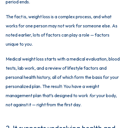
period ends.
The fact is, weight loss is a complex process, and what 
works for one person may not work for someone else. As 
noted earlier, lots of factors can play a role — factors 
unique to you. 
Medical weight loss starts with a medical evaluation, blood 
tests, lab work, and a review of lifestyle factors and 
personal health history, all of which form the basis for your 
personalized plan. The result: You have a weight 
management plan that’s designed to work 
for
 your body, 
not against it — right from the first day.
2. It supports underlying health and