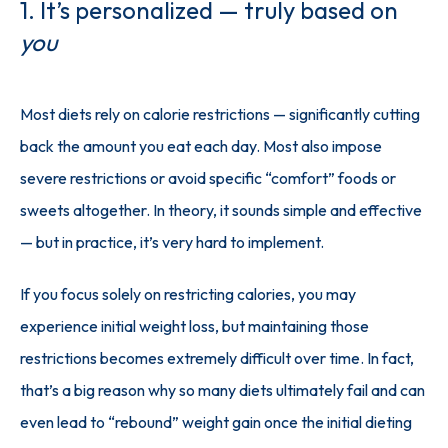
1. It’s personalized — truly based on
you
Most diets rely on calorie restrictions — significantly cutting 
back the amount you eat each day. Most also impose 
severe restrictions or avoid specific “comfort” foods or 
sweets altogether. In theory, it sounds simple and effective 
— but in practice, it’s very hard to implement.
If you focus solely on restricting calories, you may 
experience initial weight loss, but maintaining those 
restrictions becomes extremely difficult over time. In fact, 
that’s a big reason why so many diets ultimately fail and can 
even lead to “rebound” weight gain once the initial dieting 