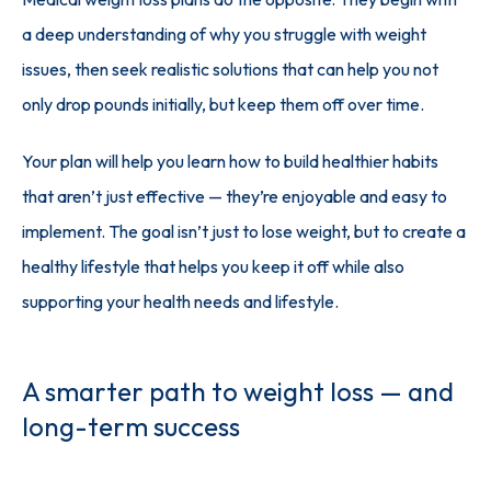
a deep understanding of why you struggle with weight 
issues, then seek realistic solutions that can help you not 
only drop pounds initially, but keep them off over time. 
Your plan will help you learn how to build healthier habits 
that aren’t just effective — they’re enjoyable and easy to 
implement. The goal isn’t just to lose weight, but to create a 
healthy lifestyle that helps you keep it off while also 
supporting your health needs and lifestyle.
A smarter path to weight loss — and
long-term success