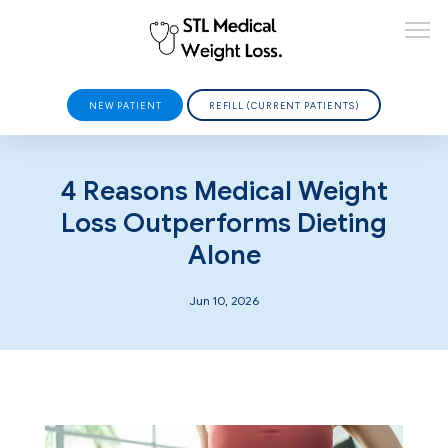
NEW PATIENT
REFILL (CURRENT PATIENTS)
HOME
4 Reasons Medical Weight
Loss Outperforms Dieting
Alone
ABOUT
Jun 10, 2026
PROVIDERS
SERVICES