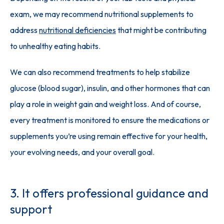
exam, we may recommend nutritional supplements to 
address 
nutritional deficiencies
 that might be contributing 
to unhealthy eating habits. 
We can also recommend treatments to help stabilize 
glucose (blood sugar), insulin, and other hormones that can 
play a role in weight gain and weight loss. And of course, 
every treatment is monitored to ensure the medications or 
supplements you’re using remain effective for your health, 
your evolving needs, and your overall goal.
3. It offers professional guidance and
support