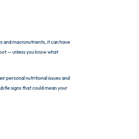
s and macronutrients, it can have 
spot — unless you know what 
eir personal nutritional issues and 
develop plans to address them and improve both physical and emotional health. Here, learn three subtle signs that could mean your 