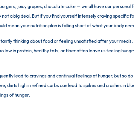
urgers, juicy grapes, chocolate cake — we all have our personal f
y not a big deal. But if you find yourself intensely craving specific 
could mean your nutrition plan is falling short of what your body nee
tantly thinking about food or feeling unsatisfied after your meals, i
o low in protein, healthy fats, or fiber often leave us feeling hung
quently lead to cravings and continual feelings of hunger, but so do
 diets high in refined carbs can lead to spikes and crashes in bloo
ings of hunger.