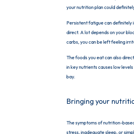
your nutrition plan could definitel
Persistent fatigue can definitely
direct. A lot depends on your blo
carbs, you can be left feeling irr
The foods you eat can also direct
in key nutrients causes low level
bay.
Bringing your nutrit
The symptoms of nutrition-based i
stress, inadequate sleep, or simpl