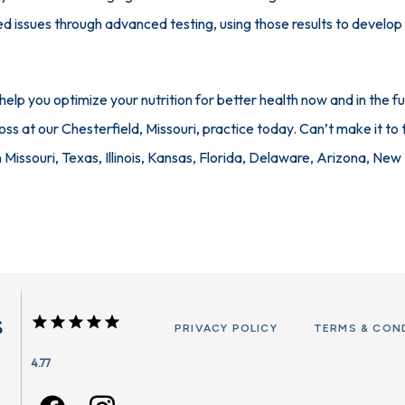
ed issues through advanced testing, using those results to develop a
lp you optimize your nutrition for better health now and in the fu
ss at our Chesterfield, Missouri, practice today. Can’t make it to t
n Missouri, Texas, Illinois, Kansas, Florida, Delaware, Arizona, New
s
PRIVACY POLICY
TERMS & CON
4.77