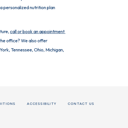
 personalized nutrition plan 
ture, 
call or book an appointment 
he office? We also offer 
 York, Tennessee, Ohio, Michigan, 
DITIONS
ACCESSIBILITY
CONTACT US