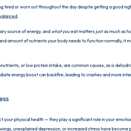
ling tired or worn out throughout the day despite getting a good night
 balanced
. 
mary source of energy, and 
what
 you eat matters just as much as h
pe and amount of nutrients your body needs to function normally, it m
nutrients, or low protein intake, are common causes, as is dehydrati
diate energy boost can backfire, leading to crashes and more inte
ess
ct your physical health — they play a significant role in your emoti
d swings, unexplained depression, or increased stress have become p