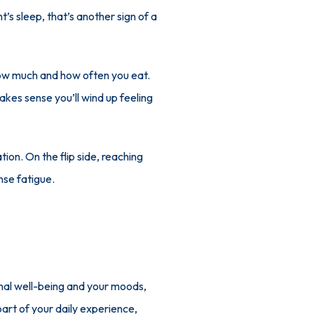
’s sleep, that’s another sign of a 
ow much and how often you eat. 
akes sense you’ll wind up feeling 
on. On the flip side, reaching 
nse fatigue.
onal well-being and your moods, 
art of your daily experience, 