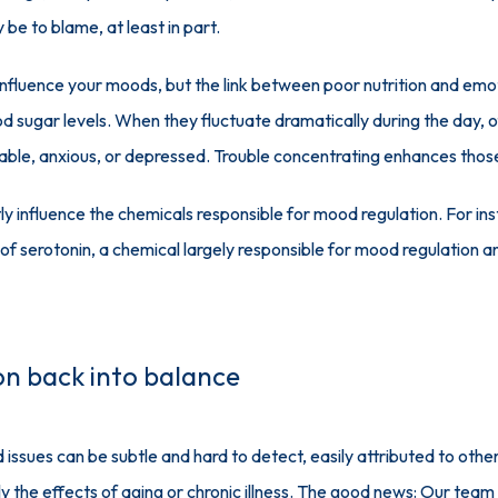
y be to blame, at least in part.
 influence your moods, but the link between poor nutrition and emo
od sugar levels. When they fluctuate dramatically during the day, 
itable, anxious, or depressed. Trouble concentrating enhances those
ly influence the chemicals responsible for mood regulation. For ins
s of serotonin, a chemical largely responsible for mood regulation a
ion back into balance
ssues can be subtle and hard to detect, easily attributed to other 
y the effects of aging or chronic illness. The good news: Our team c