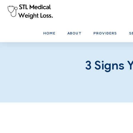
HOME
ABOUT
PROVIDERS
S
3 Signs 