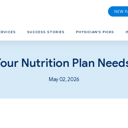
NEW P
ERVICES
SUCCESS STORIES
PHYSICIAN'S PICKS
I
Your Nutrition Plan Need
May 02, 2026