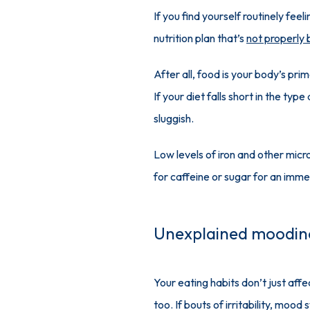
If you find yourself routinely fee
nutrition plan that’s 
not properly
After all, food is your body’s pri
If your diet falls short in the ty
sluggish.
Low levels of iron and other micro
for caffeine or sugar for an imme
Unexplained moodin
Your eating habits don’t just affe
too. If bouts of irritability, moo