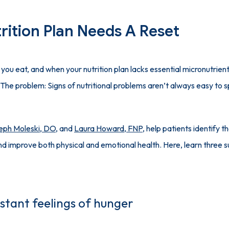
rition Plan Needs A Reset
you eat, and when your nutrition plan lacks essential micronutrient
 The problem: Signs of nutritional problems aren’t always easy to 
eph Moleski, DO
, and 
Laura Howard, FNP
, help patients identify th
stant feelings of hunger