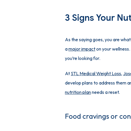
3 Signs Your Nut
As the saying goes, you are what 
a 
major impact
 on your wellness.
you’re looking for.
At 
STL Medical Weight Loss
, 
Jos
nutrition plan
 needs a reset.
Food cravings or con