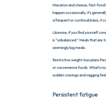
Macaroni and cheese, fast-food b
happen occasionally, it’s generall
a frequent or continual basis, it 
Likewise, if you find yourself cons
is “unbalanced.” Meals that are to
seemingly big meals. 
Restrictive weight-loss plans fre
or convenience foods. What’s more,
sudden cravings and nagging feel
Persistent fatigue