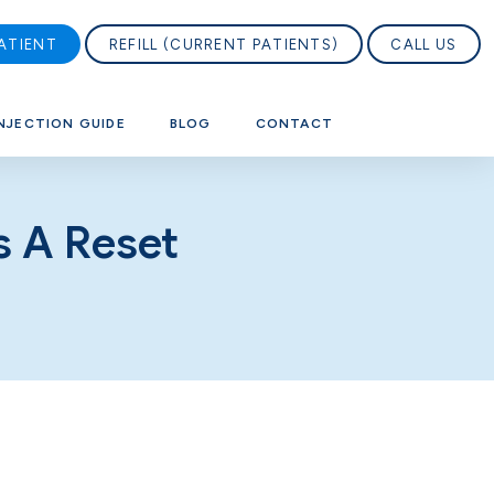
ATIENT
REFILL (CURRENT PATIENTS)
CALL US
NJECTION GUIDE
BLOG
CONTACT
s A Reset