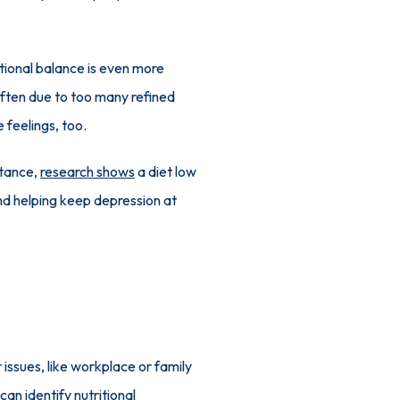
tional balance is even more 
often due to too many refined 
 feelings, too.
tance, 
research shows
 a diet low 
nd helping keep depression at 
issues, like workplace or family 
an identify nutritional 