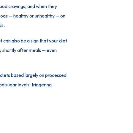
ood cravings, and when they 
foods — healthy or unhealthy — on 
ds.
t can also be a sign that your diet 
ry shortly after meals — even 
 diets based largely on processed 
d sugar levels, triggering 