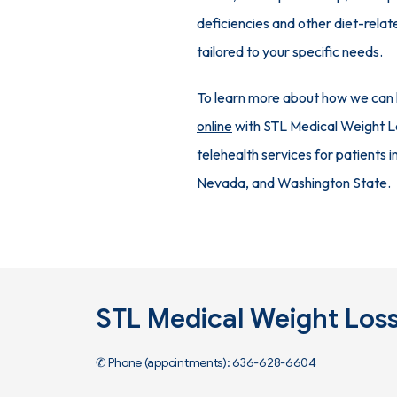
deficiencies and other diet-relat
tailored to your specific needs.
To learn more about how we can he
online
 with STL Medical Weight Lo
telehealth services for patients i
Nevada, and Washington State.
STL Medical Weight Los
✆ Phone (appointments): 636-628-6604